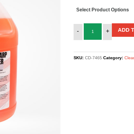
Select Product Options
TENT
ADD 
-
+
&
TARP
CLEANER
SKU:
CD-7465
Category:
Clea
quantity