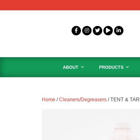
ABOUT
PRODUCTS
Home
/
Cleaners/Degreasers
/ TENT & TA