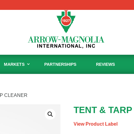
MARKETS
PARTNERSHIPS
REVIEWS
RP CLEANER
TENT & TARP
View Product Label