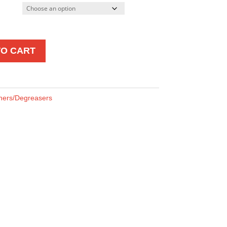
TO CART
ners/Degreasers