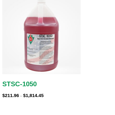
STSC-1050
Price
$
211.96
$
1,814.45
–
range:
$211.96
through