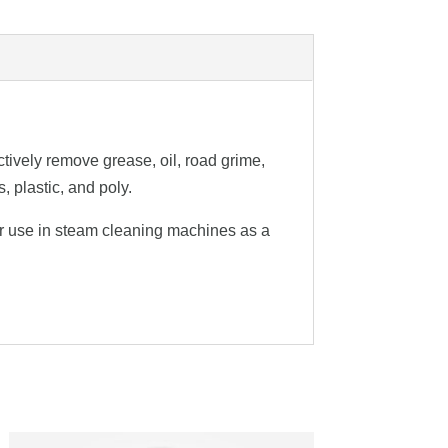
ively remove grease, oil, road grime,
, plastic, and poly.
for use in steam cleaning machines as a