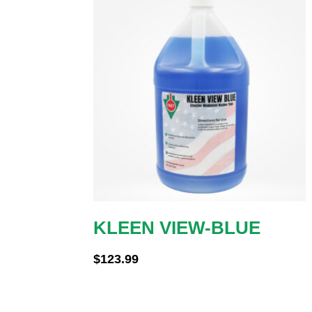
KLEEN VIEW-BLUE
$
123.99