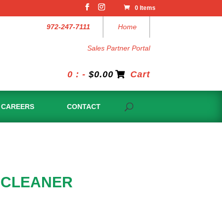
0 Items
972-247-7111
Home
Sales Partner Portal
0 : -
$
0.00
Cart
CAREERS
CONTACT
 CLEANER