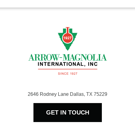
$1,319.45
2646 Rodney Lane Dallas, TX 75229
GET IN TOUCH