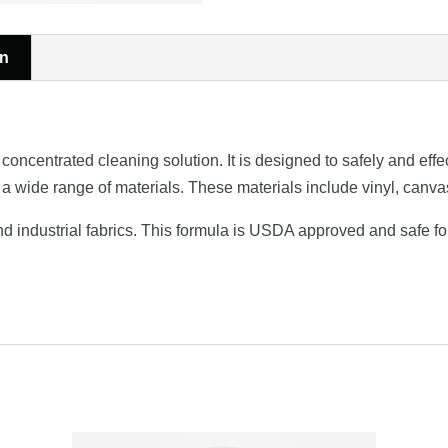
on
ntrated cleaning solution. It is designed to safely and effect
 a wide range of materials. These materials include vinyl, canvas
 and industrial fabrics. This formula is USDA approved and safe 