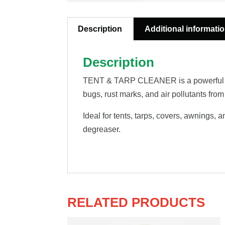
Description
Additional informati
Description
TENT & TARP CLEANER is a powerful conce
bugs, rust marks, and air pollutants from
Ideal for tents, tarps, covers, awnings,
degreaser.
RELATED PRODUCTS