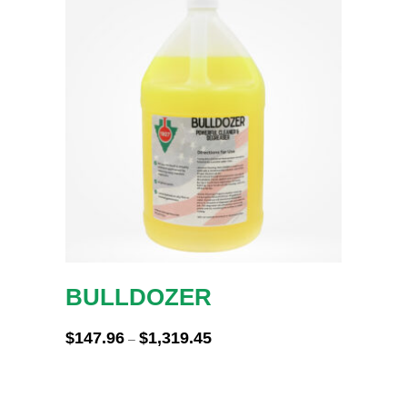
BULLDOZER
Price
$
147.96
$
1,319.45
–
range:
$147.96
through