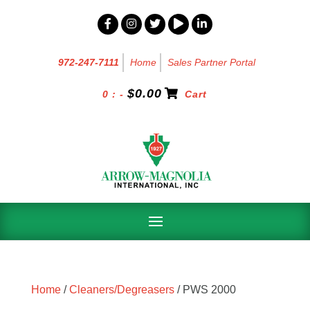
972-247-7111
Home
Sales Partner Portal
$
0.00
0 : -
Cart
Home
/
Cleaners/Degreasers
/ PWS 2000