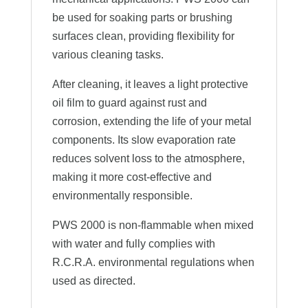
be used for soaking parts or brushing
surfaces clean, providing flexibility for
various cleaning tasks.
After cleaning, it leaves a light protective
oil film to guard against rust and
corrosion, extending the life of your metal
components. Its slow evaporation rate
reduces solvent loss to the atmosphere,
making it more cost-effective and
environmentally responsible.
PWS 2000 is non-flammable when mixed
with water and fully complies with
R.C.R.A. environmental regulations when
used as directed.