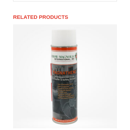
RELATED PRODUCTS