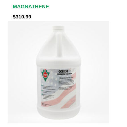
MAGNATHENE
$
310.99