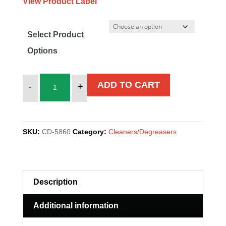
View Product Label
Select Product
Options
PWS
ADD TO CART
-
+
2000
quantity
SKU:
CD-5860
Category:
Cleaners/Degreasers
Description
Additional information