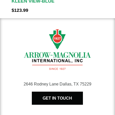
KLEEN VIEW-BLUE
$
123.99
2646 Rodney Lane Dallas, TX 75229
GET IN TOUCH