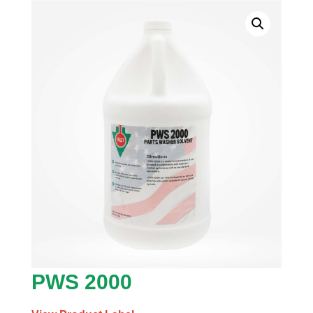
PWS 2000