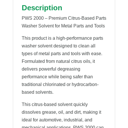
Description
PWS 2000 – Premium Citrus-Based Parts
Washer Solvent for Metal Parts and Tools
This product is a high-performance parts
washer solvent designed to clean all
types of metal parts and tools with ease.
Formulated from natural citrus oils, it
delivers powerful degreasing
performance while being safer than
traditional chlorinated or hydrocarbon-
based solvents.
This citrus-based solvent quickly
dissolves grease, oil, and dirt, making it
ideal for automotive, industrial, and
mechanical applications. PWS 2000 can