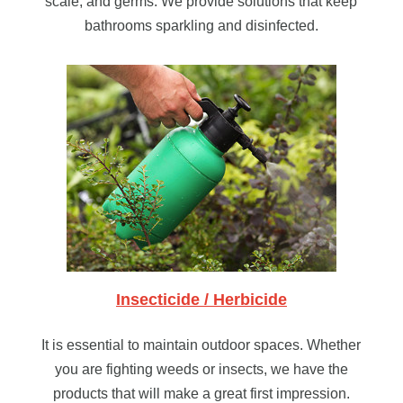
scale, and germs. We provide solutions that keep
bathrooms sparkling and disinfected.
Insecticide / Herbicide
It is essential to maintain outdoor spaces. Whether
you are fighting weeds or insects, we have the
products that will make a great first impression.