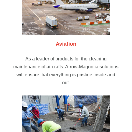
Aviation
As a leader of products for the cleaning
maintenance of aircrafts, Arrow-Magnolia solutions
will ensure that everything is pristine inside and
out.