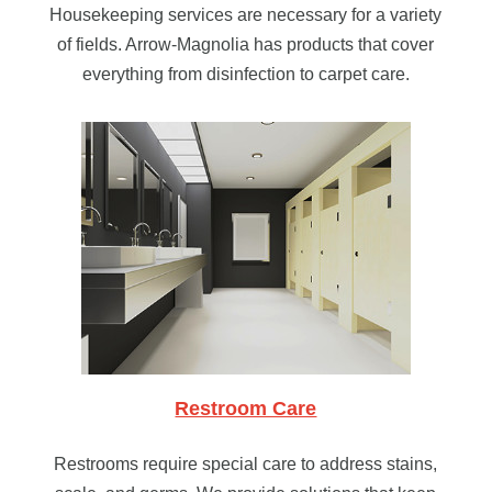
Housekeeping services are necessary for a variety
of fields. Arrow-Magnolia has products that cover
everything from disinfection to carpet care.
Restroom Care
Restrooms require special care to address stains,