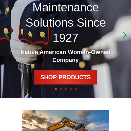
Maintenance
Solutions Since
1927
Native American Woman-Owned
Company
SHOP PRODUCTS