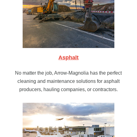
Asphalt
No matter the job, Arrow-Magnolia has the perfect
cleaning and maintenance solutions for asphalt
producers, hauling companies, or contractors.