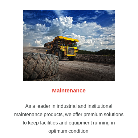
Maintenance
As a leader in industrial and institutional
maintenance products, we offer premium solutions
to keep facilities and equipment running in
optimum condition.