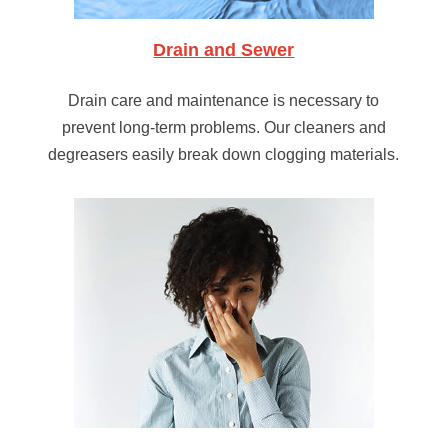
Drain and Sewer
Drain care and maintenance is necessary to
prevent long-term problems. Our cleaners and
degreasers easily break down clogging materials.