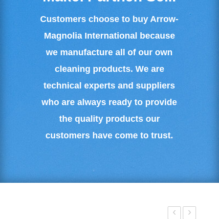
Customers choose to buy Arrow-
Magnolia International because
we manufacture all of our own
cleaning products. We are
technical experts and suppliers
who are always ready to provide
the quality products our
customers have come to trust.
‹
›