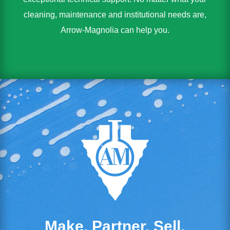
cleaning, maintenance and institutional needs are,
Arrow-Magnolia can help you.
Make. Partner. Sell.