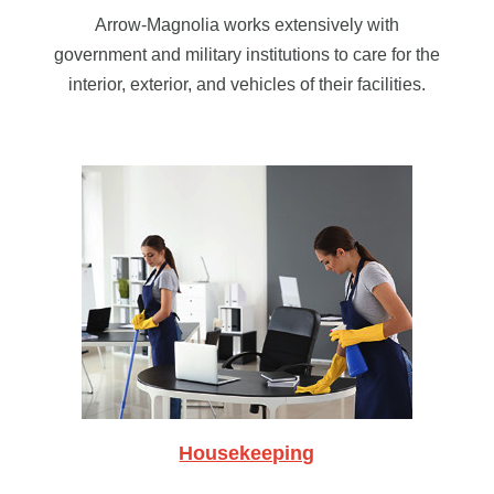
Arrow-Magnolia works extensively with
government and military institutions to care for the
interior, exterior, and vehicles of their facilities.
Housekeeping