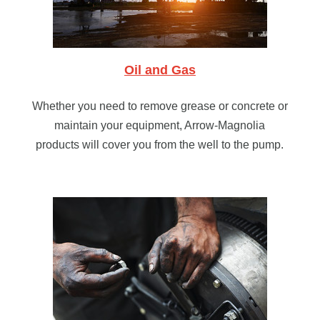
Oil and Gas
Whether you need to remove grease or concrete or
maintain your equipment, Arrow-Magnolia
products will cover you from the well to the pump.