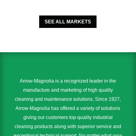
SEE ALL MARKETS
Arrow-Magnolia is a recognized leader in the
manufacture and marketing of high quality
cleaning and maintenance solutions. Since 1927,
Arrow-Magnolia has offered a variety of solutions
giving our customers top-quality industrial
cleaning products along with superior service and
exceptional technical support. No matter what your