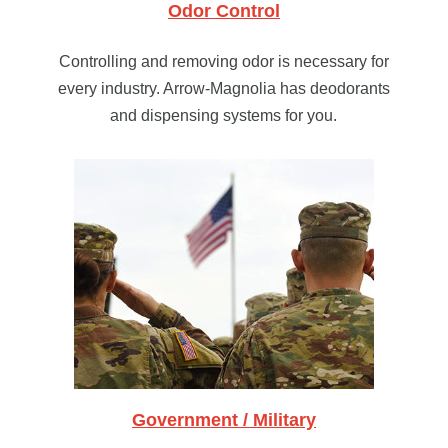
Odor Control
Controlling and removing odor is necessary for
every industry. Arrow-Magnolia has deodorants
and dispensing systems for you.
Government / Military