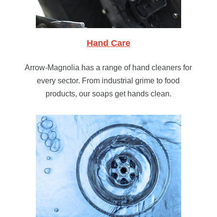
Hand Care
Arrow-Magnolia has a range of hand cleaners for
every sector. From industrial grime to food
products, our soaps get hands clean.