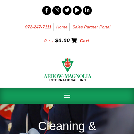
972-247-7111
Home
Sales Partner Portal
$
0.00
0 : -
Cart
Cleaning &