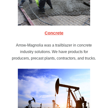
Concrete
Arrow-Magnolia was a trailblazer in concrete
industry solutions. We have products for
producers, precast plants, contractors, and trucks.