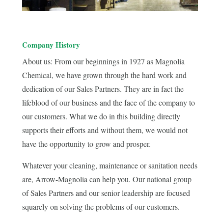
Company History
About us: From our beginnings in 1927 as Magnolia
Chemical, we have grown through the hard work and
dedication of our Sales Partners. They are in fact the
lifeblood of our business and the face of the company to
our customers. What we do in this building directly
supports their efforts and without them, we would not
have the opportunity to grow and prosper.
Whatever your cleaning, maintenance or sanitation needs
are, Arrow-Magnolia can help you. Our national group
of Sales Partners and our senior leadership are focused
squarely on solving the problems of our customers.