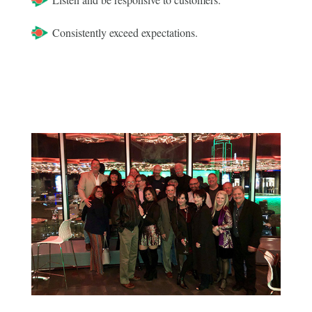
Consistently exceed expectations.