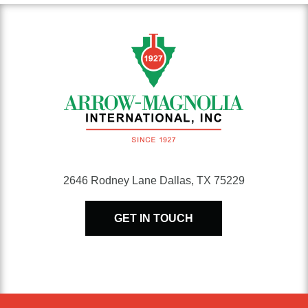
2646 Rodney Lane Dallas, TX 75229
GET IN TOUCH