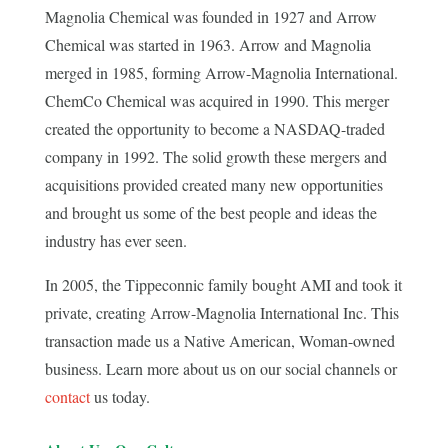
Magnolia Chemical was founded in 1927 and Arrow
Chemical was started in 1963. Arrow and Magnolia
merged in 1985, forming Arrow-Magnolia International.
ChemCo Chemical was acquired in 1990. This merger
created the opportunity to become a NASDAQ-traded
company in 1992. The solid growth these mergers and
acquisitions provided created many new opportunities
and brought us some of the best people and ideas the
industry has ever seen.
In 2005, the Tippeconnic family bought AMI and took it
private, creating Arrow-Magnolia International Inc. This
transaction made us a Native American, Woman-owned
business. Learn more about us on our social channels or
contact
us today.