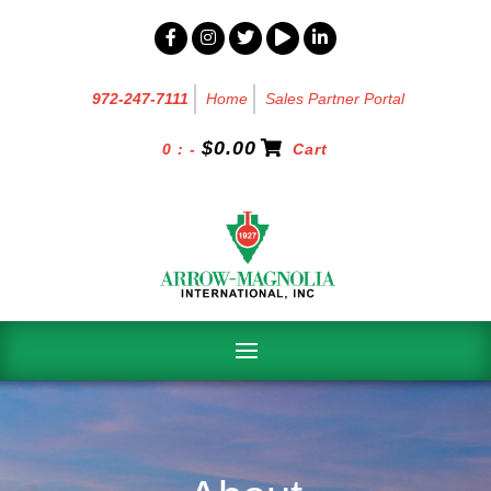
972-247-7111
Home
Sales Partner Portal
$
0.00
0 : -
Cart