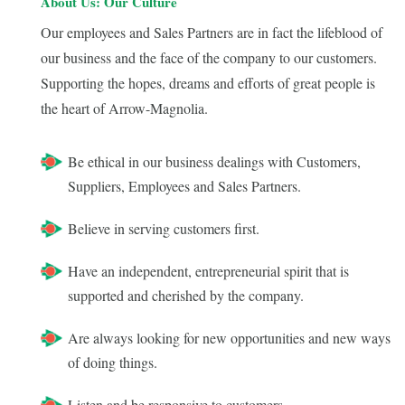
About Us: Our Culture
Our employees and Sales Partners are in fact the lifeblood of
our business and the face of the company to our customers.
Supporting the hopes, dreams and efforts of great people is
the heart of Arrow-Magnolia.
Be ethical in our business dealings with Customers,
Suppliers, Employees and Sales Partners.
Believe in serving customers first.
Have an independent, entrepreneurial spirit that is
supported and cherished by the company.
Are always looking for new opportunities and new ways
of doing things.
Listen and be responsive to customers.