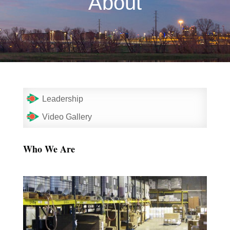
About
Leadership
Video Gallery
Who We Are