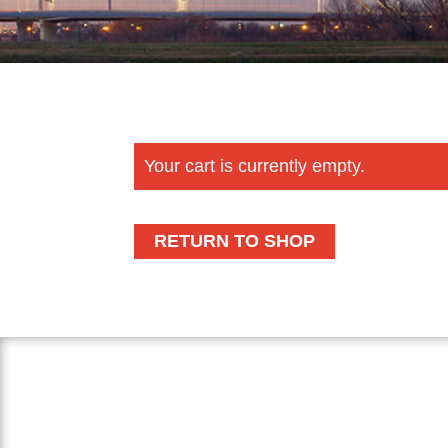
Your cart is currently empty.
RETURN TO SHOP