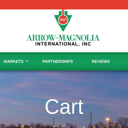
MARKETS
PARTNERSHIPS
REVIEWS
Cart