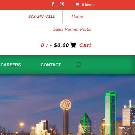
0 Items
972-247-7111
Home
Sales Partner Portal
0 : -
$
0.00
Cart
CAREERS
CONTACT