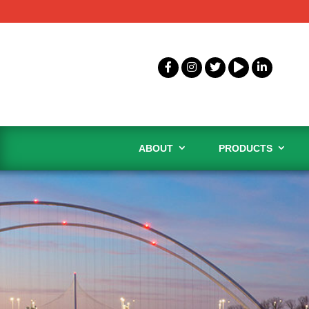
ABOUT
PRODUCTS