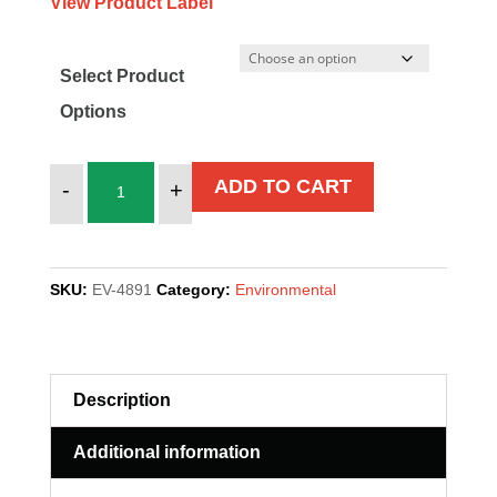
View Product Label
Select Product
Options
MICRO
ADD TO CART
-
+
CLEAN
GREEN
quantity
SKU:
EV-4891
Category:
Environmental
Description
Additional information