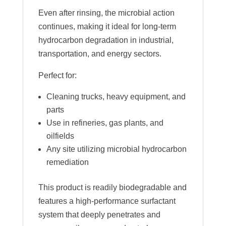
Even after rinsing, the microbial action
continues, making it ideal for long-term
hydrocarbon degradation in industrial,
transportation, and energy sectors.
Perfect for:
Cleaning trucks, heavy equipment, and
parts
Use in refineries, gas plants, and
oilfields
Any site utilizing microbial hydrocarbon
remediation
This product is readily biodegradable and
features a high-performance surfactant
system that deeply penetrates and