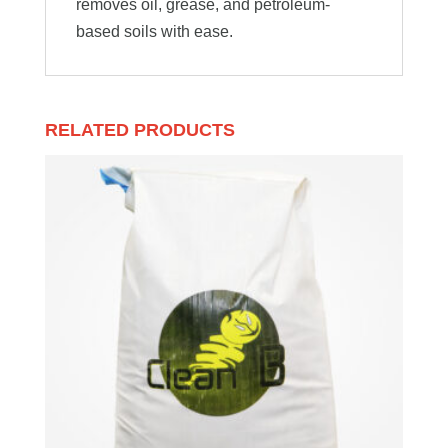
removes oil, grease, and petroleum-
based soils with ease.
RELATED PRODUCTS