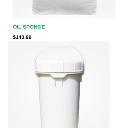
OIL SPONGE
$
140.99