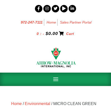
972-247-7111
Home
Sales Partner Portal
$
0.00
0 : -
Cart
Home
/
Environmental
/ MICRO CLEAN GREEN