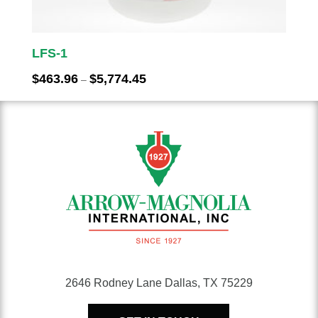
LFS-1
Price
$
463.96
$
5,774.45
–
range:
$463.96
through
$5,774.45
2646 Rodney Lane Dallas, TX 75229