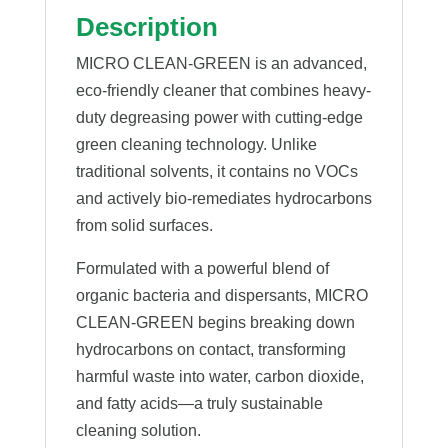
Description
MICRO CLEAN-GREEN is an advanced,
eco-friendly cleaner that combines heavy-
duty degreasing power with cutting-edge
green cleaning technology. Unlike
traditional solvents, it contains no VOCs
and actively bio-remediates hydrocarbons
from solid surfaces.
Formulated with a powerful blend of
organic bacteria and dispersants, MICRO
CLEAN-GREEN begins breaking down
hydrocarbons on contact, transforming
harmful waste into water, carbon dioxide,
and fatty acids—a truly sustainable
cleaning solution.