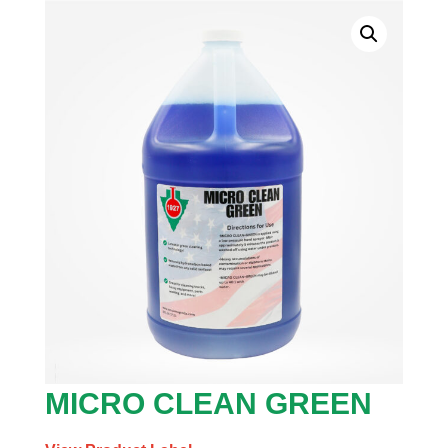
MICRO CLEAN GREEN