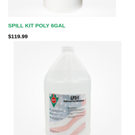
SPILL KIT POLY 6GAL
$
119.99