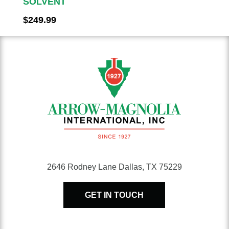
SOLVENT
$
249.99
2646 Rodney Lane Dallas, TX 75229
GET IN TOUCH