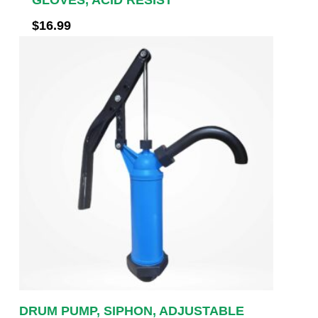
$
16.99
DRUM PUMP, SIPHON, ADJUSTABLE