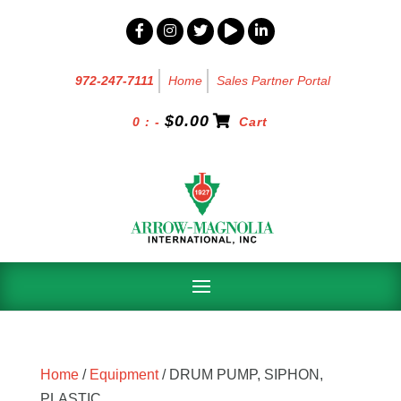
972-247-7111
Home
Sales Partner Portal
$
0.00
0 : -
Cart
Home
/
Equipment
/ DRUM PUMP, SIPHON,
PLASTIC