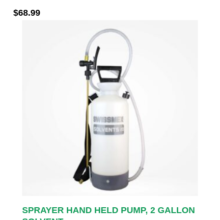
$
68.99
SPRAYER HAND HELD PUMP, 2 GALLON