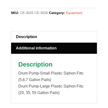
SIPHON,
PLASTIC
SKU:
CE-3025 CE-3026
Category:
Equipment
quantity
Description
Additional information
Description
Drum Pump-Small Plastic Siphon Fits:
(5,6,7 Gallon Pails)
Drum Pump-Large Plastic Siphon Fits:
(20, 35, 55 Gallon Pails)