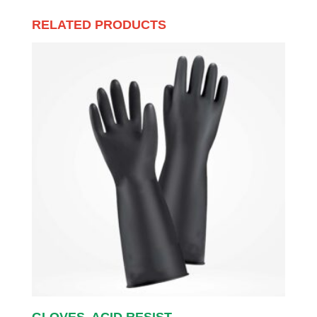
RELATED PRODUCTS
GLOVES, ACID RESIST