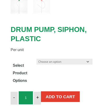
DRUM PUMP, SIPHON,
PLASTIC
Per unit
Select
Product
Options
DRUM
ADD TO CART
-
+
PUMP,