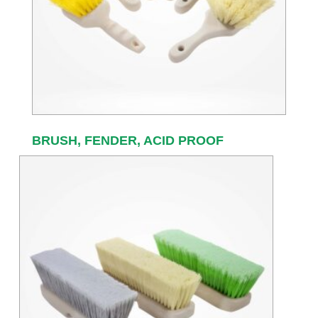
BRUSH, FENDER, ACID PROOF