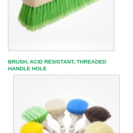
BRUSH, ACID RESISTANT, THREADED
HANDLE HOLE