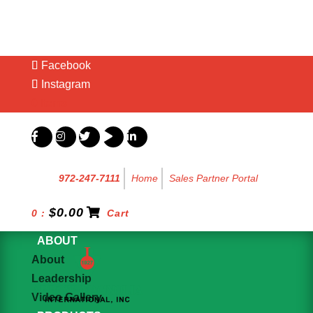
Facebook
Instagram
0 Items
972-247-7111
Home
Sales Partner Portal
$
0.00
0 :
Cart
ABOUT
About
Leadership
Video Gallery