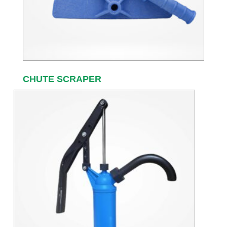
CHUTE SCRAPER