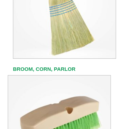
BROOM, CORN, PARLOR