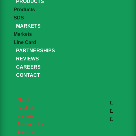
PRODUCTS
Products
SDS
MARKETS
Markets
Line Card
PARTNERSHIPS
REVIEWS
CAREERS
CONTACT
About
Products
Markets
Partnerships
Reviews