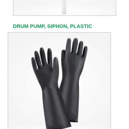
DRUM PUMP, SIPHON, PLASTIC