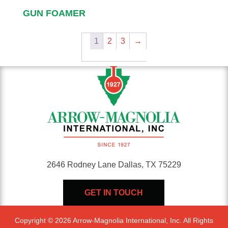
GUN FOAMER
1
2
3
→
2646 Rodney Lane Dallas, TX 75229
GET IN TOUCH
Copyright © 2026 Arrow-Magnolia International, Inc. All Rights