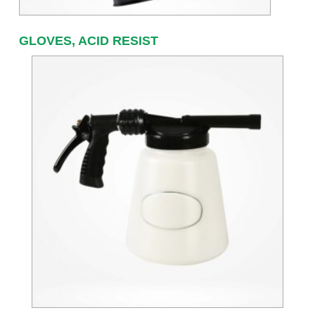
GLOVES, ACID RESIST