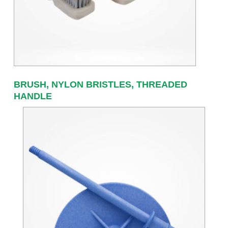
BRUSH, NYLON BRISTLES, THREADED
HANDLE