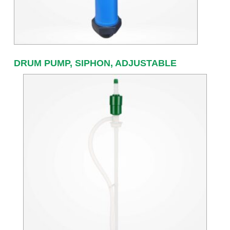
DRUM PUMP, SIPHON, ADJUSTABLE