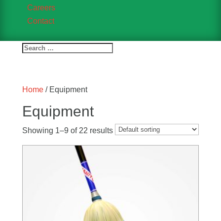
Careers
Contact
Home
/ Equipment
Equipment
Showing 1–9 of 22 results