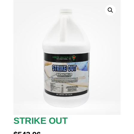
STRIKE OUT