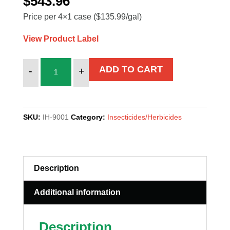
$
543.96
Price per 4×1 case ($135.99/gal)
View Product Label
STRIKE
ADD TO CART
-
+
OUT
quantity
SKU:
IH-9001
Category:
Insecticides/Herbicides
Description
Additional information
Description