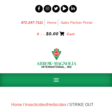
972-247-7111
Home
Sales Partner Portal
$
0.00
0 : -
Cart
Home
/
Insecticides/Herbicides
/ STRIKE OUT