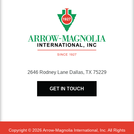
2646 Rodney Lane Dallas, TX 75229
GET IN TOUCH
Copyright © 2026 Arrow-Magnolia International, Inc. All Rights