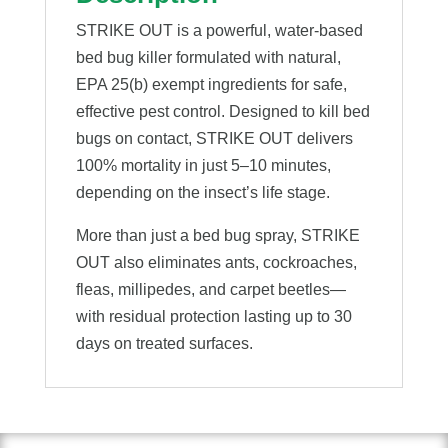
STRIKE OUT is a powerful, water-based
bed bug killer formulated with natural,
EPA 25(b) exempt ingredients for safe,
effective pest control. Designed to kill bed
bugs on contact, STRIKE OUT delivers
100% mortality in just 5–10 minutes,
depending on the insect’s life stage.
More than just a bed bug spray, STRIKE
OUT also eliminates ants, cockroaches,
fleas, millipedes, and carpet beetles—
with residual protection lasting up to 30
days on treated surfaces.