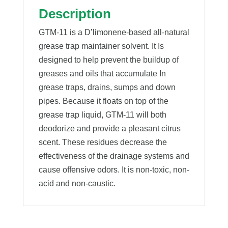
Description
GTM-11 is a D’limonene-based all-natural
grease trap maintainer solvent. It Is
designed to help prevent the buildup of
greases and oils that accumulate In
grease traps, drains, sumps and down
pipes. Because it floats on top of the
grease trap liquid, GTM-11 will both
deodorize and provide a pleasant citrus
scent. These residues decrease the
effectiveness of the drainage systems and
cause offensive odors. It is non-toxic, non-
acid and non-caustic.