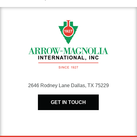
range:
$383.96
through
$4,784.45
2646 Rodney Lane Dallas, TX 75229
GET IN TOUCH