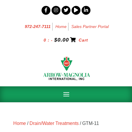
972-247-7111
Home
Sales Partner Portal
$
0.00
0 : -
Cart
Home
/
Drain/Water Treatments
/ GTM-11