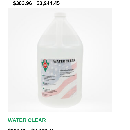
Price
$
303.96
$
3,244.45
–
range:
$303.96
through
$3,244.45
WATER CLEAR
Price