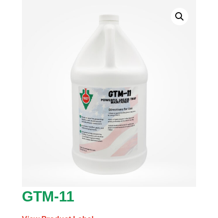
GTM-11