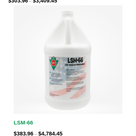
$
303.96
$
3,409.45
–
range:
$303.96
through
$3,409.45
LSM-66
Price
$
383.96
$
4,784.45
–