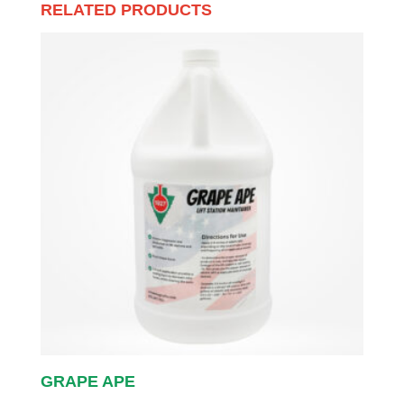
RELATED PRODUCTS
GRAPE APE