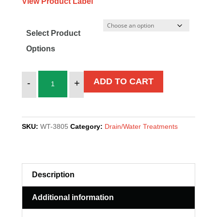
View Product Label
Select Product
Options
GTM-
ADD TO CART
-
+
11
quantity
SKU:
WT-3805
Category:
Drain/Water Treatments
Description
Additional information