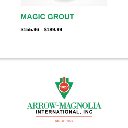
MAGIC GROUT
Price
$
155.96
$
189.99
–
range:
$155.96
through
$189.99