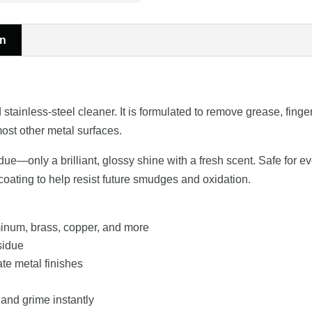
on
ainless-steel cleaner. It is formulated to remove grease, fingerp
ost other metal surfaces.
e—only a brilliant, glossy shine with a fresh scent. Safe for eve
 coating to help resist future smudges and oxidation.
minum, brass, copper, and more
sidue
ate metal finishes
and grime instantly