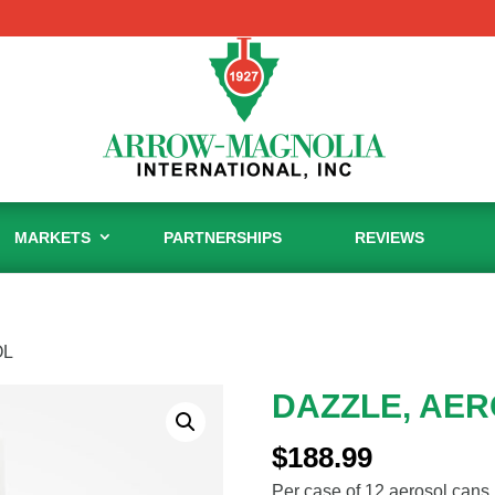
MARKETS
PARTNERSHIPS
REVIEWS
OL
DAZZLE, AE
$
188.99
Per case of 12 aerosol cans