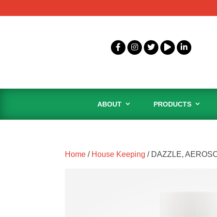
ABOUT
PRODUCTS
Home
/
House Keeping
/ DAZZLE, AEROS