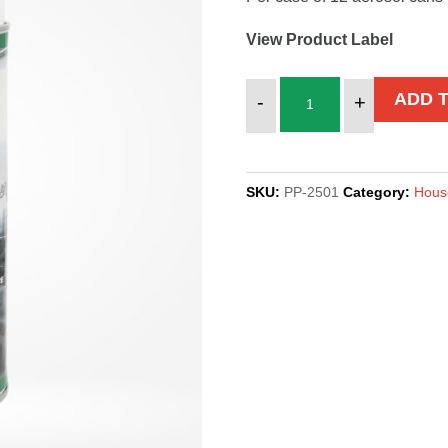
View Product Label
DAZZLE,
ADD 
-
+
AEROSOL
quantity
SKU:
PP-2501
Category:
Hous