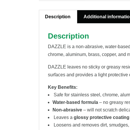
Description
Additional informati
Description
DAZZLE is a non-abrasive, water-based st
chrome, aluminum, brass, copper, and m
DAZZLE leaves no sticky or greasy residu
surfaces and provides a light protective
Key Benefits:
Safe for stainless steel, chrome, alu
Water-based formula
– no greasy re
Non-abrasive
– will not scratch delic
Leaves a
glossy protective coating
Loosens and removes dirt, smudges, 