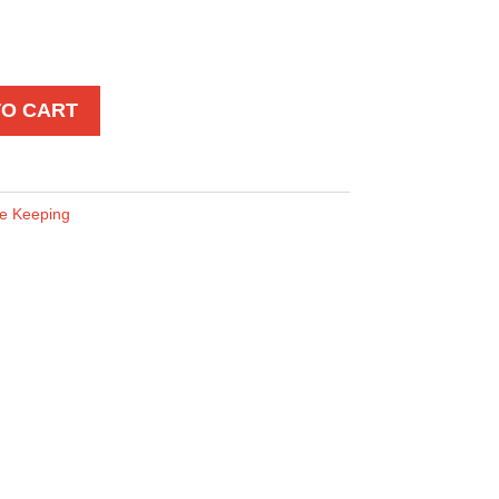
TO CART
e Keeping