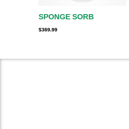
SPONGE SORB
$
369.99