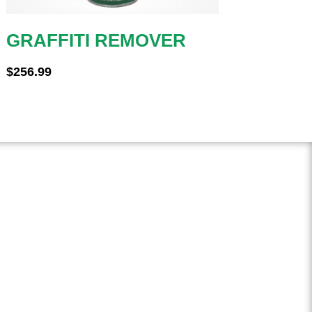
GRAFFITI REMOVER
$
256.99