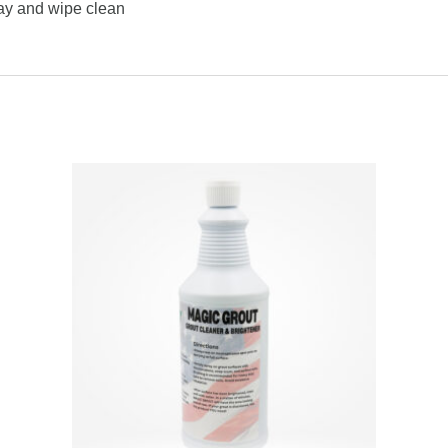
ay and wipe clean