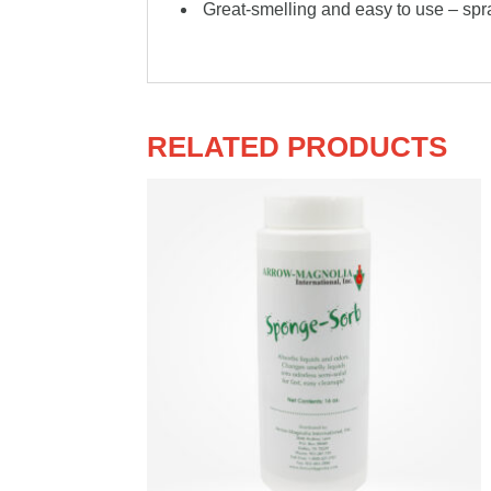
Great-smelling and easy to use – spr
RELATED PRODUCTS