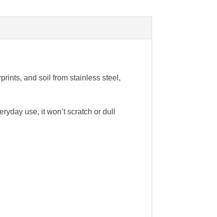
rints, and soil from stainless steel,
ryday use, it won’t scratch or dull