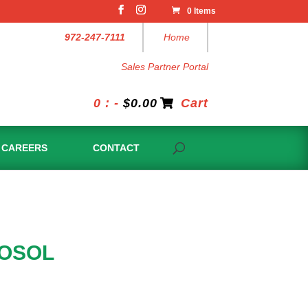
0 Items
972-247-7111
Home
Sales Partner Portal
0 : -
$
0.00
Cart
CAREERS
CONTACT
ROSOL