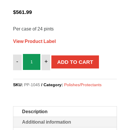
$
561.99
Per case of 24 pints
View Product Label
AERO
-
+
ADD TO CART
GLAZE
quantity
SKU:
PP-1045
Category:
Polishes/Protectants
Description
Additional information