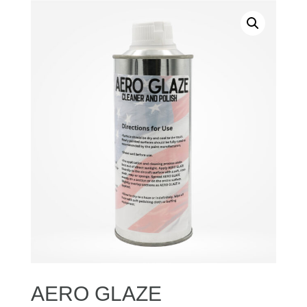
AERO GLAZE