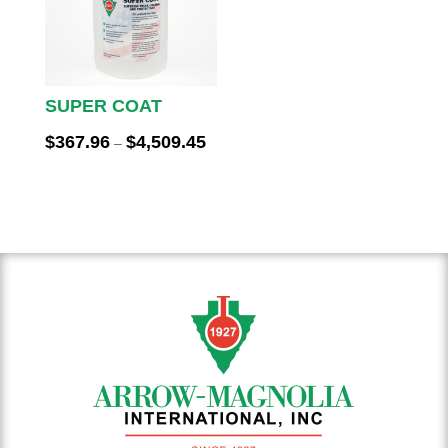
SUPER COAT
Price
$
367.96
$
4,509.45
–
range:
$367.96
through
$4,509.45