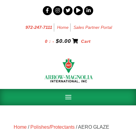
972-247-7111
Home
Sales Partner Portal
$
0.00
0 : -
Cart
Home
/
Polishes/Protectants
/ AERO GLAZE