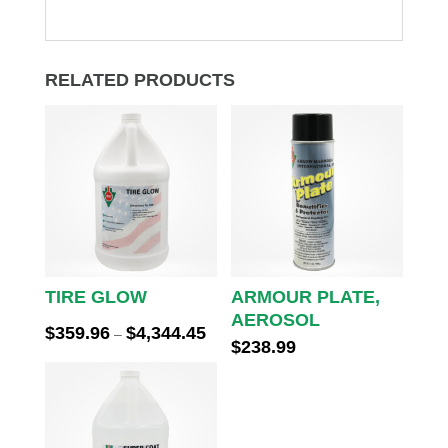
RELATED PRODUCTS
TIRE GLOW
ARMOUR PLATE,
AEROSOL
Price
$
359.96
$
4,344.45
–
$
238.99
range:
$359.96
through
$4,344.45