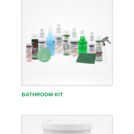
BATHROOM KIT