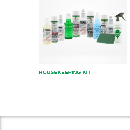
HOUSEKEEPING KIT