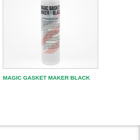
MAGIC GASKET MAKER BLACK