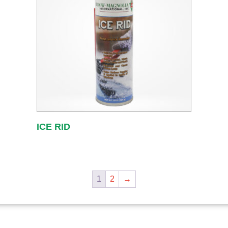
ICE RID
1
2
→