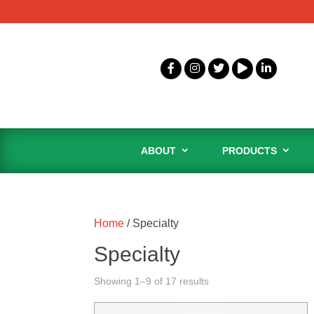
ABOUT
PRODUCTS
Home
/ Specialty
Specialty
Showing 1–9 of 17 results