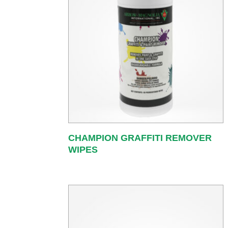
CHAMPION GRAFFITI REMOVER
WIPES