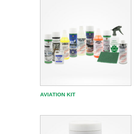
AVIATION KIT