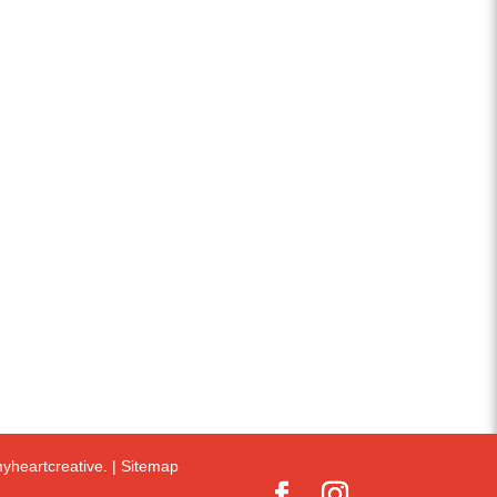
yheartcreative.
|
Sitemap