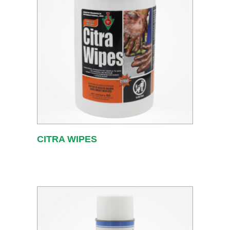
CITRA WIPES