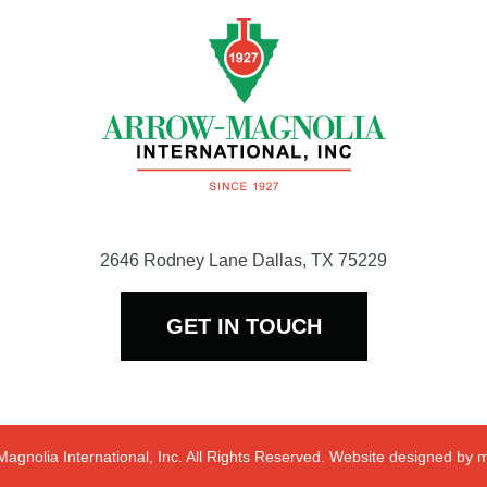
2646 Rodney Lane Dallas, TX 75229
GET IN TOUCH
agnolia International, Inc. All Rights Reserved. Website designed by
m