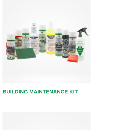
BUILDING MAINTENANCE KIT