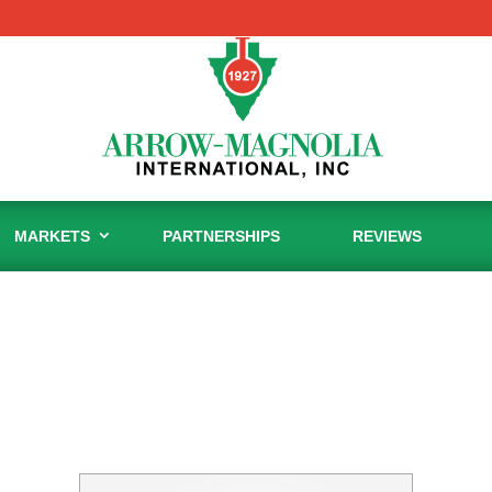
MARKETS
PARTNERSHIPS
REVIEWS