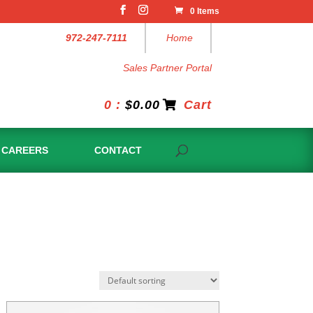
0 Items
972-247-7111
Home
Sales Partner Portal
0 :
$
0.00
Cart
CAREERS
CONTACT