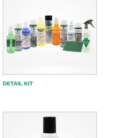
DETAIL KIT