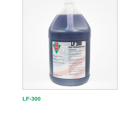
LF-300