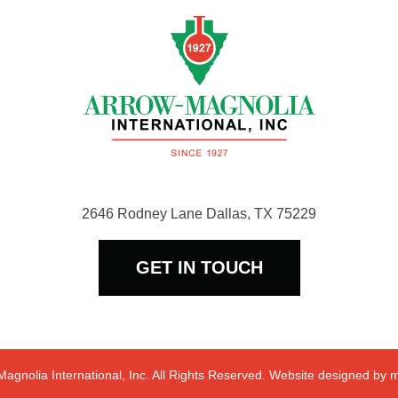
2646 Rodney Lane Dallas, TX 75229
GET IN TOUCH
agnolia International, Inc. All Rights Reserved. Website designed by
m