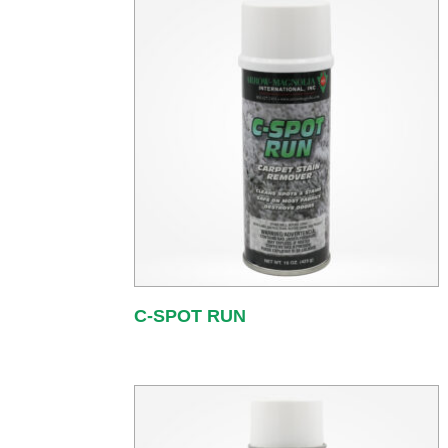
C-SPOT RUN