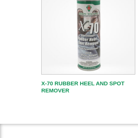
X-70 RUBBER HEEL AND SPOT
REMOVER