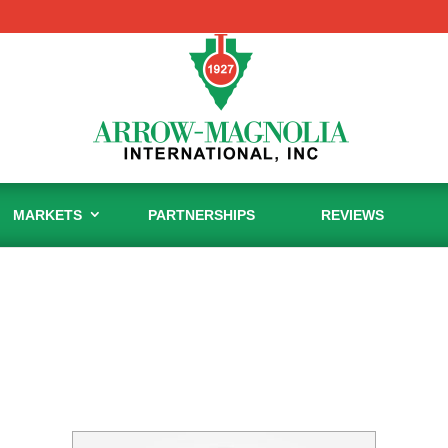
MARKETS
PARTNERSHIPS
REVIEWS