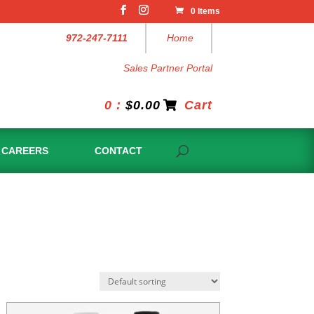
0 Items
972-247-7111
Home
Sales Partner Portal
0 :
$
0.00
Cart
CAREERS
CONTACT