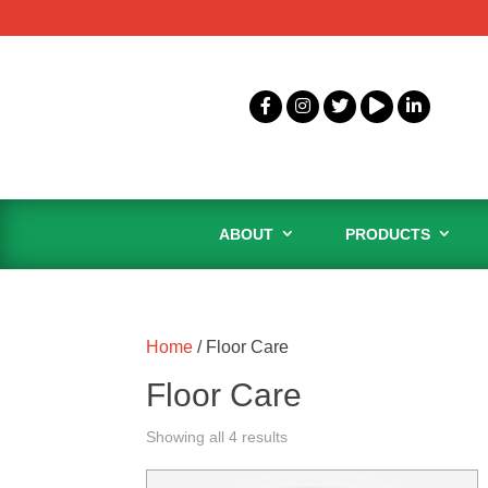
ABOUT
PRODUCTS
Home
/ Floor Care
Floor Care
Showing all 4 results