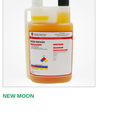
NEW MOON