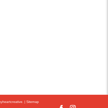
yheartcreative.
|
Sitemap