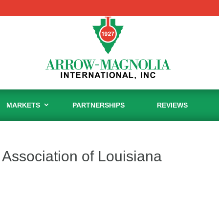
MARKETS
PARTNERSHIPS
REVIEWS
Association of Louisiana