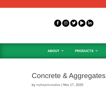
ABOUT
PRODUCTS
Concrete & Aggregates 
by
myheartcreative
|
Nov 17, 2020