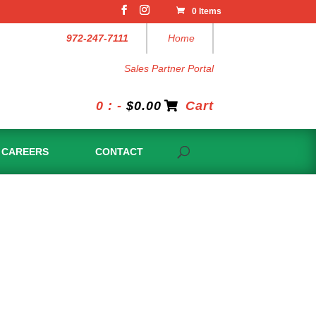
0 Items
972-247-7111
Home
Sales Partner Portal
0 : -
$
0.00
Cart
CAREERS
CONTACT